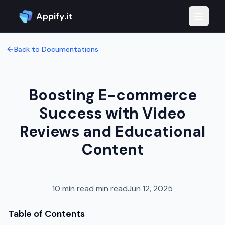
Appify.it
Toggle 
Back to Documentations
Boosting E-commerce
Success with Video
Reviews and Educational
Content
10 min read
min read
Jun 12, 2025
Table of Contents