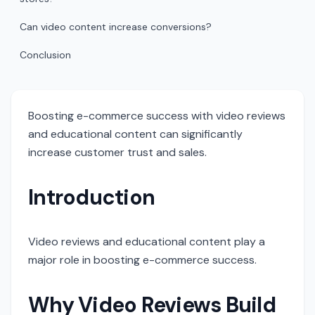
Can video content increase conversions?
Conclusion
Boosting e-commerce success with video reviews
and educational content can significantly
increase customer trust and sales.
Introduction
Video reviews and educational content play a
major role in boosting e-commerce success.
Why Video Reviews Build