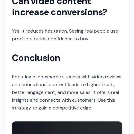
Can video content
increase conversions?
Yes, it reduces hesitation. Seeing real people use
products builds confidence to buy.
Conclusion
Boosting e-commerce success with video reviews
and educational content leads to higher trust,
better engagement, and more sales. It offers real
insights and connects with customers. Use this
strategy to gain a competitive edge.