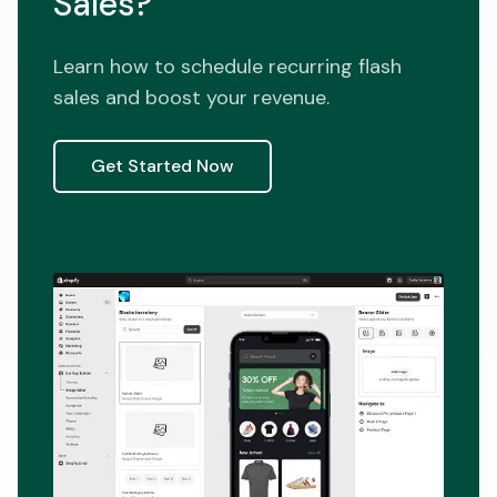
Sales?
Learn how to schedule recurring flash
sales and boost your revenue.
Get Started Now