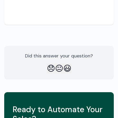
Share
Did this answer your question?
😞
😐
😃
Ready to Automate Your