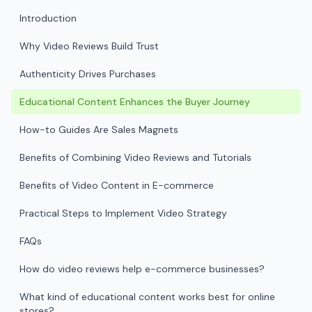
Introduction
Why Video Reviews Build Trust
Authenticity Drives Purchases
Educational Content Enhances the Buyer Journey
How-to Guides Are Sales Magnets
Benefits of Combining Video Reviews and Tutorials
Benefits of Video Content in E-commerce
Practical Steps to Implement Video Strategy
FAQs
How do video reviews help e-commerce businesses?
What kind of educational content works best for online
stores?