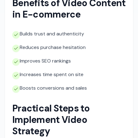
Benefits of Video Content
in E-commerce
Builds trust and authenticity
Reduces purchase hesitation
Improves SEO rankings
Increases time spent on site
Boosts conversions and sales
Practical Steps to
Implement Video
Strategy