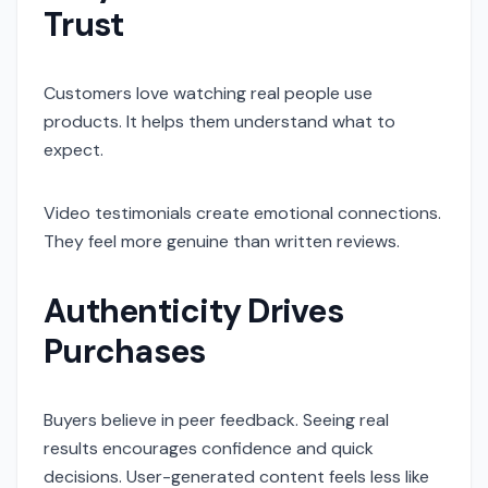
Trust
Customers love watching real people use
products. It helps them understand what to
expect.
Video testimonials create emotional connections.
They feel more genuine than written reviews.
Authenticity Drives
Purchases
Buyers believe in peer feedback. Seeing real
results encourages confidence and quick
decisions. User-generated content feels less like