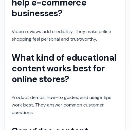
help e-commerce
businesses?
Video reviews add credibility. They make online
shopping feel personal and trustworthy.
What kind of educational
content works best for
online stores?
Product demos, how-to guides, and usage tips
work best. They answer common customer
questions.