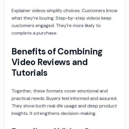
Explainer videos simplify choices. Customers know
what they’re buying. Step-by-step videos keep
customers engaged. They’re more likely to
complete a purchase.
Benefits of Combining
Video Reviews and
Tutorials
Together, these formats cover emotional and
practical needs. Buyers feel informed and assured.
They show both real-life usage and deep product
insights. It strengthens decision-making.