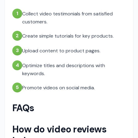
1
Collect video testimonials from satisfied
customers.
2
Create simple tutorials for key products.
3
Upload content to product pages.
4
Optimize titles and descriptions with
keywords.
5
Promote videos on social media.
FAQs
How do video reviews