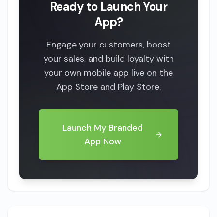
Ready to Launch Your
App?
Engage your customers, boost
your sales, and build loyalty with
your own mobile app live on the
App Store and Play Store.
Launch My Branded
App Now