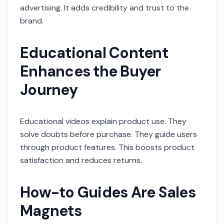
advertising. It adds credibility and trust to the
brand.
Educational Content
Enhances the Buyer
Journey
Educational videos explain product use. They
solve doubts before purchase. They guide users
through product features. This boosts product
satisfaction and reduces returns.
How-to Guides Are Sales
Magnets